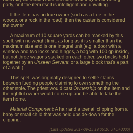
party, or if the item itself is intelligent and unwilling.
If the item has no true owner (such as a tree in the
woods, or a rock in the road), then the caster is considered
the owner.
A maximum of 10 square yards can be masked by this
spell, with no weight limit, as long as it is smaller than the
maximum size and is one integral unit (e.g. a door with a
window and two locks and hinges, a bag with 100 gp inside,
but not three wagons stacked on each other, two bricks held
together by an
Unseen Servant
, or a large block that's a part
of a wall.)
This spell was originally designed to settle claims
between fueding people claiming to own something the
other stole. The priest would cast
Ownership
on the item and
the rightful owner would come up and be able to take the
item home.
Material Component:
A hair and a toenail clipping from a
baby or small child that was held upside-down for the
clipping.
[Last updated
2017-09-13 19:05:16 UTC+0000
]