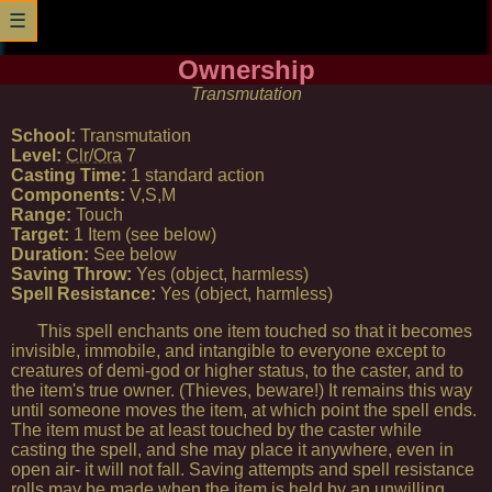
☰
Ownership
Transmutation
School:
Transmutation
Level:
Clr
/
Ora
7
Casting Time:
1 standard action
Components:
V,S,M
Range:
Touch
Target:
1 Item (see below)
Duration:
See below
Saving Throw:
Yes (object, harmless)
Spell Resistance:
Yes (object, harmless)
This spell enchants one item touched so that it becomes
invisible, immobile, and intangible to everyone except to
creatures of demi-god or higher status, to the caster, and to
the item's true owner. (Thieves, beware!) It remains this way
until someone moves the item, at which point the spell ends.
The item must be at least touched by the caster while
casting the spell, and she may place it anywhere, even in
open air- it will not fall. Saving attempts and spell resistance
rolls may be made when the item is held by an unwilling