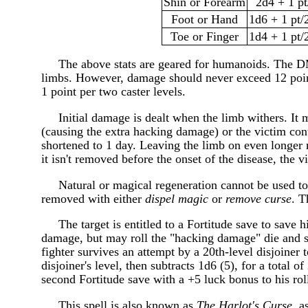
Shin or Forearm
2d4 + 1 pt
Foot or Hand
1d6 + 1 pt/2
Toe or Finger
1d4 + 1 pt/2
The above stats are geared for humanoids. The DM
limbs. However, damage should never exceed 12 point
1 point per two caster levels.
Initial damage is dealt when the limb withers. It 
(causing the extra hacking damage) or the victim con
shortened to 1 day. Leaving the limb on even longer m
it isn't removed before the onset of the disease, the
Natural or magical regeneration cannot be used to 
removed with either
dispel magic
or
remove curse
. T
The target is entitled to a Fortitude save to save hi
damage, but may roll the "hacking damage" die and s
fighter survives an attempt by a 20th-level disjoiner 
disjoiner's level, then subtracts 1d6 (5), for a total
second Fortitude save with a +5 luck bonus to his roll
This spell is also known as
The Harlot's Curse
, a