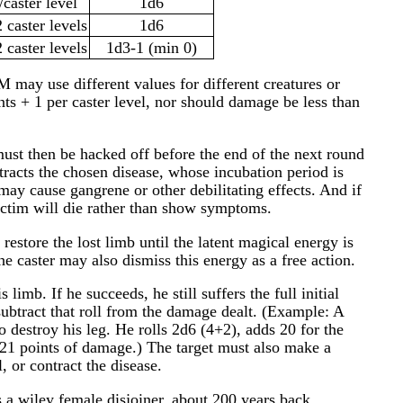
/caster level
1d6
 caster levels
1d6
 caster levels
1d3-1 (min 0)
 may use different values for different creatures or
s + 1 per caster level, nor should damage be less than
must then be hacked off before the end of the next round
tracts the chosen disease, whose incubation period is
ay cause gangrene or other debilitating effects. And if
 victim will die rather than show symptoms.
restore the lost limb until the latent magical energy is
he caster may also dismiss this energy as a free action.
s limb. If he succeeds, he still suffers the full initial
ubtract that roll from the damage dealt. (Example: A
to destroy his leg. He rolls 2d6 (4+2), adds 20 for the
 of 21 points of damage.) The target must also make a
, or contract the disease.
s a wiley female disjoiner, about 200 years back,