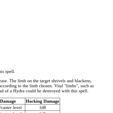
is spell.
ease. The limb on the target shrivels and blackens,
according to the limb chosen. Vital "limbs", such as
d of a Hydra could be destroyed with this spell.
l Damage
Hacking Damage
/caster level
1d8