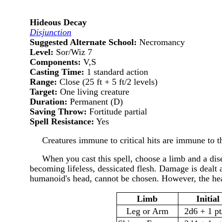
Hideous Decay
Disjunction
Suggested Alternate School:
Necromancy
Level:
Sor/Wiz 7
Components:
V,S
Casting Time:
1 standard action
Range:
Close (25 ft + 5 ft/2 levels)
Target:
One living creature
Duration:
Permanent (D)
Saving Throw:
Fortitude partial
Spell Resistance:
Yes
Creatures immune to critical hits are immune to th
When you cast this spell, choose a limb and a dis
becoming lifeless, dessicated flesh. Damage is dealt 
humanoid's head, cannot be chosen. However, the hea
Limb
Initia
Leg or Arm
2d6 + 1 pt