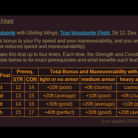
Flight
dsprite
with
Gliding Wings
,
True Woodsprite Flight
,
Str
12,
Dex
 bonus to your Fly speed and your maneuverability, and you are 
 at reduced speed and maneuverability).
ke this feat up to four times. Each time, the Strength and Consti
able below to for exact prerequisites and what benefits each feat
Prereq.
Total Bonus and Maneuverability with.
 Feat
STR
CON
light or no armor
medium armor
heavy 
t
12
14
+10ft (poor)
+0ft (clumsy)
cannot
nd
13
15
+20ft (average)
+10ft (poor)
+0ft (cl
d
14
16
+30ft (good)
+20ft (average)
+10ft (
h
15
17
+40ft (perfect)
+30ft (good)
+20ft (av
[Last updated
2018-