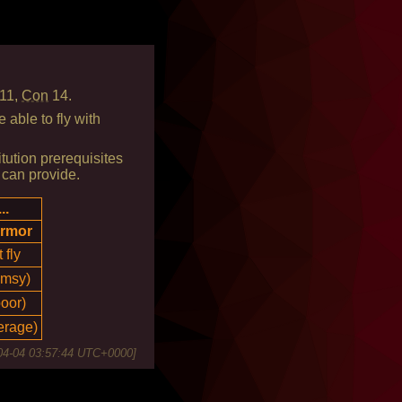
11,
Con
14.
able to fly with
tution prerequisites
 can provide.
..
armor
 fly
umsy)
poor)
erage)
04-04 03:57:44 UTC+0000
]