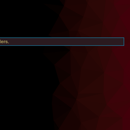
ders.