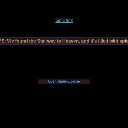
Go Back
: We found the Stairway to Heaven, and it's filled with spi
Open Game License