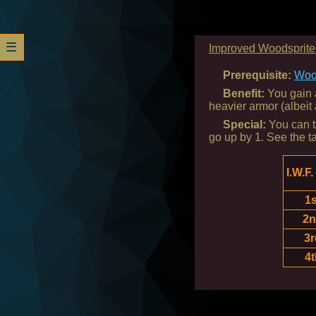
☰
Improved Woodsprite 
Prerequisite:
Woo
Benefit:
You gain a
heavier armor (albeit
Special:
You can ta
go up by 1. See the t
I.W.F.
1s
2
3r
4t