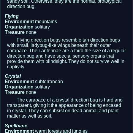
sandy soil. Otherwise, they are the normal, prototypical
direction bug.
Flying
Environment
mountains
Organization
solitary
Treasure
none
Flying direction bugs resemble tan direction bugs
with small, ladybug-like wings beneath their outer
carapace. Their antennae are a third the size of a regular
direction bug and have special sensory organs that
provide them with blindsight. They do not survive well in
captivity.
Crystal
Environment
subterranean
Organization
solitary
Treasure
none
The carapace of a crystal direction bug is hard and
transparent, giving it the appearance of being encased
in crystal. They can subsist on dead animal and plant
matter as well as soil.
Spellbane
Environment
warm forests and jungles