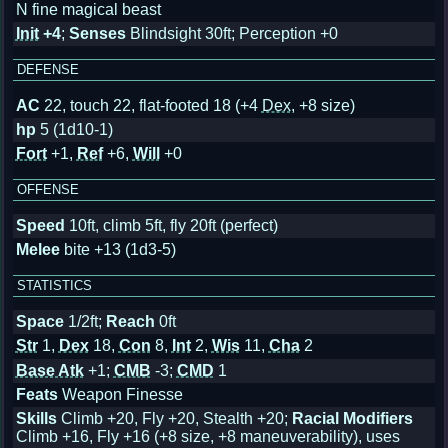
N fine magical beast
Init
+4
;
Senses
Blindsight 30ft; Perception +0
DEFENSE
AC
22, touch 22, flat-footed 18
(+4
Dex
, +8 size)
hp
5 (1d10-1)
Fort
+1,
Ref
+6,
Will
+0
OFFENSE
Speed
10ft, climb 5ft, fly 20ft (perfect)
Melee
bite +13 (1d3-5)
STATISTICS
Space
1/2ft;
Reach
0ft
Str
1,
Dex
18,
Con
8,
Int
2,
Wis
11,
Cha
2
Base Atk
+1;
CMB
-3;
CMD
1
Feats
Weapon Finesse
Skills
Climb +20, Fly +20, Stealth +20;
Racial Modifiers
Climb +16, Fly +16 (+8 size, +8 maneuverability), uses