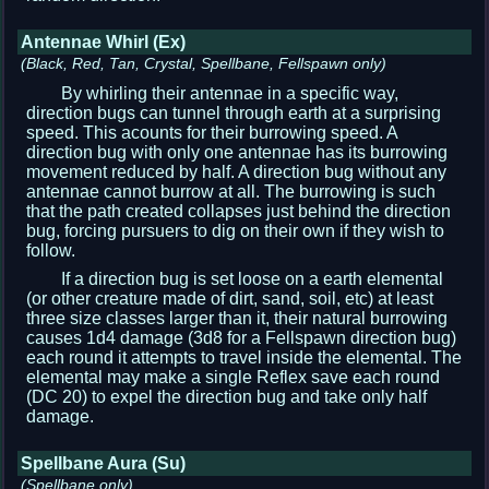
Antennae Whirl (Ex)
(Black, Red, Tan, Crystal, Spellbane, Fellspawn only)
By whirling their antennae in a specific way,
direction bugs can tunnel through earth at a surprising
speed. This acounts for their burrowing speed. A
direction bug with only one antennae has its burrowing
movement reduced by half. A direction bug without any
antennae cannot burrow at all. The burrowing is such
that the path created collapses just behind the direction
bug, forcing pursuers to dig on their own if they wish to
follow.
If a direction bug is set loose on a earth elemental
(or other creature made of dirt, sand, soil, etc) at least
three size classes larger than it, their natural burrowing
causes 1d4 damage (3d8 for a Fellspawn direction bug)
each round it attempts to travel inside the elemental. The
elemental may make a single Reflex save each round
(DC 20) to expel the direction bug and take only half
damage.
Spellbane Aura (Su)
(Spellbane only)