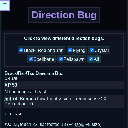
☰
Direction Bug
Click to view different direction bugs.
Black, Red and Tan
Flying
Crystal
Spellbane
Fellspawn
All
Black/Red/Tan Direction Bug
CR 1/8
XP 50
N fine magical beast
Init
+4
;
Senses
Low-Light Vision; Tremorsense 20ft;
Perception +0
DEFENSE
AC
22, touch 22, flat-footed 18
(+4
Dex
, +8 size)