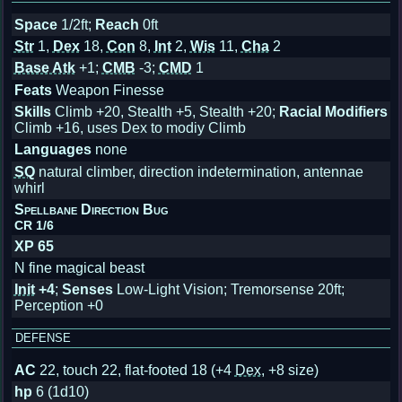
Space
1/2ft;
Reach
0ft
Str
1,
Dex
18,
Con
8,
Int
2,
Wis
11,
Cha
2
Base Atk
+1;
CMB
-3;
CMD
1
Feats
Weapon Finesse
Skills
Climb +20, Stealth +5, Stealth +20;
Racial Modifiers
Climb +16, uses Dex to modiy Climb
Languages
none
SQ
natural climber, direction indetermination, antennae
whirl
Spellbane Direction Bug
CR 1/6
XP 65
N fine magical beast
Init
+4
;
Senses
Low-Light Vision; Tremorsense 20ft;
Perception +0
DEFENSE
AC
22, touch 22, flat-footed 18
(+4
Dex
, +8 size)
hp
6 (1d10)