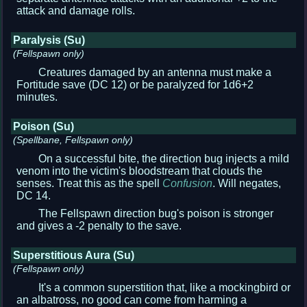
attack and damage rolls.
Paralysis (Su)
(Fellspawn only)
Creatures damaged by an antenna must make a
Fortitude save (DC 12) or be paralyzed for 1d6+2
minutes.
Poison (Su)
(Spellbane, Fellspawn only)
On a successful bite, the direction bug injects a mild
venom into the victim's bloodstream that clouds the
senses. Treat this as the spell
Confusion
. Will negates,
DC 14.
The Fellspawn direction bug's poison is stronger
and gives a -2 penalty to the save.
Superstitious Aura (Su)
(Fellspawn only)
It's a common superstition that, like a mockingbird or
an albatross, no good can come from harming a