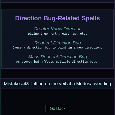
Direction Bug-Related Spells
Greater Know Direction
Divine true north, east, up, etc.
Reorient Direction Bug
Cause a direction bug to point in a new direction.
Mass Reorient Direction Bug
As above, but affects multiple direction bugs.
Mistake #43: Lifting up the veil at a Medusa wedding
Go Back