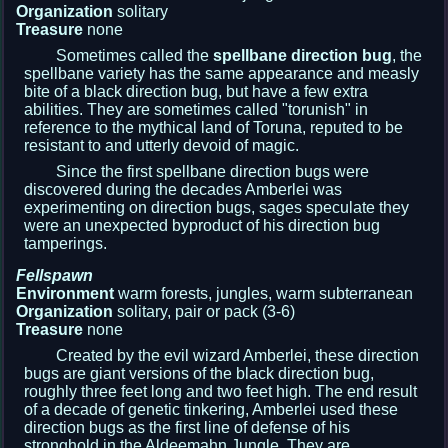
Organization
solitary
Treasure
none
Sometimes called the
spellbane direction bug
, the
spellbane variety has the same appearance and measly
bite of a black direction bug, but have a few extra
abilities. They are sometimes called "torunish" in
reference to the mythical land of Toruna, reputed to be
resistant to and utterly devoid of magic.
Since the first spellbane direction bugs were
discovered during the decades Amberlei was
experimenting on direction bugs, sages speculate they
were an unexpected byproduct of his direction bug
tamperings.
Fellspawn
Environment
warm forests, jungles, warm subterranean
Organization
solitary, pair or pack (3-6)
Treasure
none
Created by the evil wizard Amberlei, these direction
bugs are giant versions of the black direction bug,
roughly three feet long and two feet high. The end result
of a decade of genetic tinkering, Amberlei used these
direction bugs as the first line of defense of his
stronghold in the Aldeemahn Jungle. They are