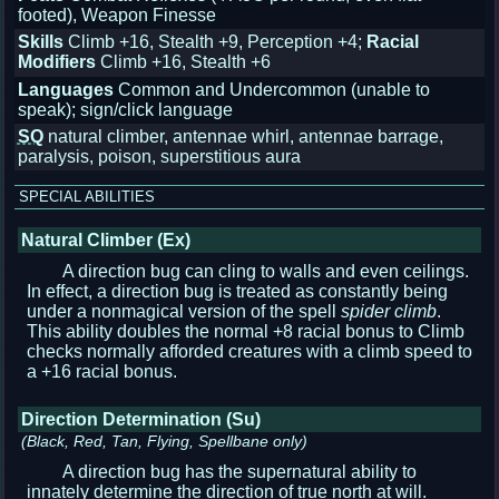
footed), Weapon Finesse
Skills
Climb +16, Stealth +9, Perception +4;
Racial
Modifiers
Climb +16, Stealth +6
Languages
Common and Undercommon (unable to
speak); sign/click language
SQ
natural climber, antennae whirl, antennae barrage,
paralysis, poison, superstitious aura
SPECIAL ABILITIES
Natural Climber (Ex)
A direction bug can cling to walls and even ceilings.
In effect, a direction bug is treated as constantly being
under a nonmagical version of the spell
spider climb
.
This ability doubles the normal +8 racial bonus to Climb
checks normally afforded creatures with a climb speed to
a +16 racial bonus.
Direction Determination (Su)
(Black, Red, Tan, Flying, Spellbane only)
A direction bug has the supernatural ability to
innately determine the direction of true north at will.