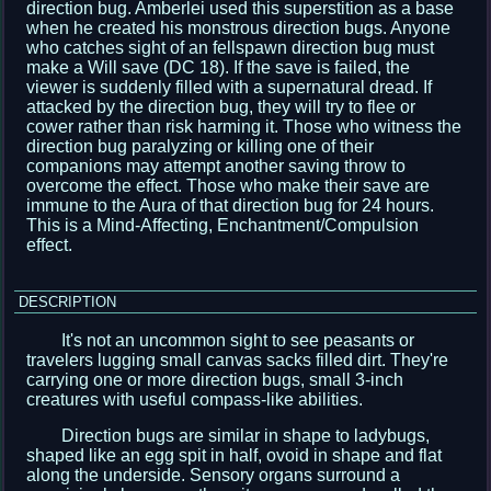
direction bug. Amberlei used this superstition as a base
when he created his monstrous direction bugs. Anyone
who catches sight of an fellspawn direction bug must
make a Will save (DC 18). If the save is failed, the
viewer is suddenly filled with a supernatural dread. If
attacked by the direction bug, they will try to flee or
cower rather than risk harming it. Those who witness the
direction bug paralyzing or killing one of their
companions may attempt another saving throw to
overcome the effect. Those who make their save are
immune to the Aura of that direction bug for 24 hours.
This is a Mind-Affecting, Enchantment/Compulsion
effect.
DESCRIPTION
It's not an uncommon sight to see peasants or
travelers lugging small canvas sacks filled dirt. They're
carrying one or more direction bugs, small 3-inch
creatures with useful compass-like abilities.
Direction bugs are similar in shape to ladybugs,
shaped like an egg spit in half, ovoid in shape and flat
along the underside. Sensory organs surround a