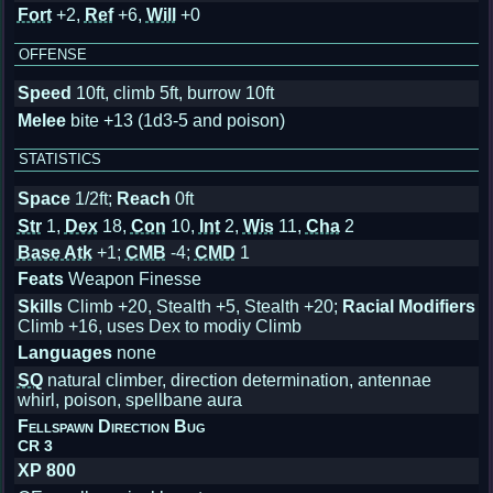
Fort
+2,
Ref
+6,
Will
+0
OFFENSE
Speed
10ft, climb 5ft, burrow 10ft
Melee
bite +13 (1d3-5 and poison)
STATISTICS
Space
1/2ft;
Reach
0ft
Str
1,
Dex
18,
Con
10,
Int
2,
Wis
11,
Cha
2
Base Atk
+1;
CMB
-4;
CMD
1
Feats
Weapon Finesse
Skills
Climb +20, Stealth +5, Stealth +20;
Racial Modifiers
Climb +16, uses Dex to modiy Climb
Languages
none
SQ
natural climber, direction determination, antennae
whirl, poison, spellbane aura
Fellspawn Direction Bug
CR 3
XP 800