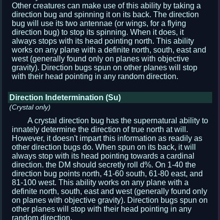
Other creatures can make use of this ability by taking a
direction bug and spinning it on its back. The direction
bug will use its two antennae (or wings, for a flying
direction bug) to stop its spinning. When it does, it
always stops with its head pointing north. This ability
works on any plane with a definite north, south, east and
west (generally found only on planes with objective
gravity). Direction bugs spun on other planes will stop
with their head pointing in any random direction.
Direction Indetermination (Su)
(Crystal only)
A crystal direction bug has the supernatural ability to
innately determine the direction of true north at will.
However, it doesn't impart this information as readily as
other direction bugs do. When spun on its back, it will
always stop with its head pointing towards a cardinal
direction. the DM should secretly roll d%. On 1-40 the
direction bug points north, 41-60 south, 61-80 east, and
81-100 west. This ability works on any plane with a
definite north, south, east and west (generally found only
on planes with objective gravity). Direction bugs spun on
other planes will stop with their head pointing in any
random direction.