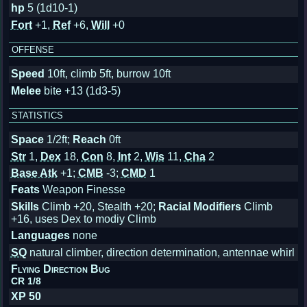
hp
5 (1d10-1)
Fort
+1,
Ref
+6,
Will
+0
OFFENSE
Speed
10ft, climb 5ft, burrow 10ft
Melee
bite +13 (1d3-5)
STATISTICS
Space
1/2ft;
Reach
0ft
Str
1,
Dex
18,
Con
8,
Int
2,
Wis
11,
Cha
2
Base Atk
+1;
CMB
-3;
CMD
1
Feats
Weapon Finesse
Skills
Climb +20, Stealth +20;
Racial Modifiers
Climb
+16, uses Dex to modiy Climb
Languages
none
SQ
natural climber, direction determination, antennae whirl
Flying Direction Bug
CR 1/8
XP 50