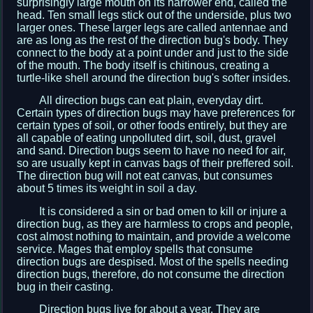
surprisingly large mouth on its narrower end, called the
head. Ten small legs stick out of the underside, plus two
larger ones. These larger legs are called antennae and
are as long as the rest of the direction bug's body. They
connect to the body at a point under and just to the side
of the mouth. The body itself is chitinous, creating a
turtle-like shell around the direction bug's softer insides.
All direction bugs can eat plain, everyday dirt.
Certain types of direction bugs may have preferences for
certain types of soil, or other foods entirely, but they are
all capable of eating unpolluted dirt, soil, dust, gravel
and sand. Direction bugs seem to have no need for air,
so are usually kept in canvas bags of their preffered soil.
The direction bug will not eat canvas, but consumes
about 5 times its weight in soil a day.
It is considered a sin or bad omen to kill or injure a
direction bug, as they are harmless to crops and people,
cost almost nothing to maintain, and provide a welcome
service. Mages that employ spells that consume
direction bugs are despised. Most of the spells needing
direction bugs, therefore, do not consume the direction
bug in their casting.
Direction bugs live for about a year. They are