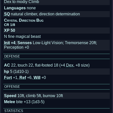
Dex to modiy Climb
Languages
none
SQ
natural climber, direction determination
Crystal Direction Bug
CR 1/8
XP 50
N fine magical beast
Init
+4
;
Senses
Low-Light Vision; Tremorsense 20ft;
Perception +0
DEFENSE
AC
22, touch 22, flat-footed 18
(+4
Dex
, +8 size)
hp
5 (1d10-1)
Fort
+1,
Ref
+6,
Will
+0
OFFENSE
Speed
10ft, climb 5ft, burrow 10ft
Melee
bite +13 (1d3-5)
STATISTICS