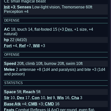
CE small magical beast
Init
+3
;
Senses
Low-light vision, Tremorsense 60ft
Perception +4
DEFENSE
AC
18, touch 14, flat-footed 15
(+3
Dex
, +1 size, +4
natural)
hp
22 (4d10)
Fort
+4,
Ref
+7,
Will
+3
OFFENSE
Speed
20ft, climb 10ft, burrow 20ft, swim 10ft
Melee
2 antennae +8 (1d4 and paralysis) and bite +3 (1d4
and poison)
STATISTICS
Space
5ft;
Reach
5ft
Str
10,
Dex
17,
Con
10,
Int
9,
Wis
16,
Cha
3
Base Atk
+4;
CMB
+3;
CMD
16
Feats
Combat Reflexes (4 AoO per round, even flat-