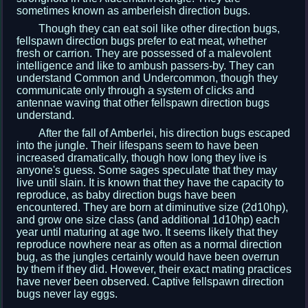
sometimes known as amberleish direction bugs.
Though they can eat soil like other direction bugs,
fellspawn direction bugs prefer to eat meat, whether
fresh or carrion. They are possessed of a malevolent
intelligence and like to ambush passers-by. They can
understand Common and Undercommon, though they
communicate only through a system of clicks and
antennae waving that other fellspawn direction bugs
understand.
After the fall of Amberlei, his direction bugs escaped
into the jungle. Their lifespans seem to have been
increased dramatically, though how long they live is
anyone's guess. Some sages speculate that they may
live until slain. It is known that they have the capacity to
reproduce, as baby direction bugs have been
encountered. They are born at diminutive size (2d10hp),
and grow one size class (and additional 1d10hp) each
year until maturing at age two. It seems likely that they
reproduce nowhere near as often as a normal direction
bug, as the jungles certainly would have been overrun
by them if they did. However, their exact mating practices
have never been observed. Captive fellspawn direction
bugs never lay eggs.