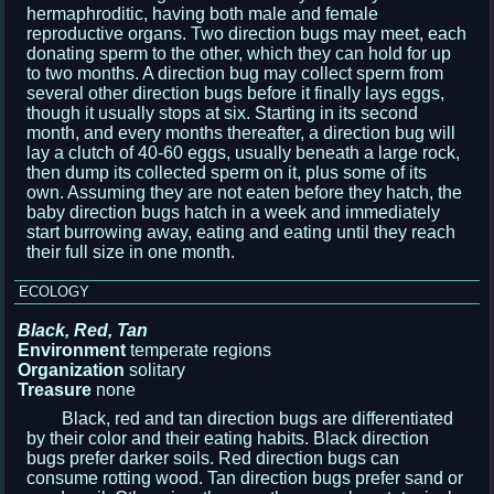
hermaphroditic, having both male and female
reproductive organs. Two direction bugs may meet, each
donating sperm to the other, which they can hold for up
to two months. A direction bug may collect sperm from
several other direction bugs before it finally lays eggs,
though it usually stops at six. Starting in its second
month, and every months thereafter, a direction bug will
lay a clutch of 40-60 eggs, usually beneath a large rock,
then dump its collected sperm on it, plus some of its
own. Assuming they are not eaten before they hatch, the
baby direction bugs hatch in a week and immediately
start burrowing away, eating and eating until they reach
their full size in one month.
ECOLOGY
Black, Red, Tan
Environment
temperate regions
Organization
solitary
Treasure
none
Black, red and tan direction bugs are differentiated
by their color and their eating habits. Black direction
bugs prefer darker soils. Red direction bugs can
consume rotting wood. Tan direction bugs prefer sand or