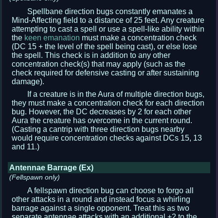
Spellbane direction bugs constantly emanates a
Mind-Affecting field to a distance of 25 feet. Any creature
attempting to cast a spell or use a spell-like ability within
the
keen emanation
must make a concentration check
(DC 15 + the level of the spell being cast), or else lose
the spell. This check is in addition to any other
concentration check(s) that may apply (such as the
check required for defensive casting or after sustaining
damage).
If a creature is in the Aura of multiple direction bugs,
they must make a concentration check for each direction
bug. However, the DC decreases by 2 for each other
Aura the creature has overcome in the current round.
(Casting a cantrip with three direction bugs nearby
would require concentration checks against DCs 15, 13
and 11.)
Antennae Barrage (Ex)
(Fellspawn only)
A fellspawn direction bug can choose to forgo all
other attacks in a round and instead focus a whirling
barrage against a single opponent. Treat this as two
separate antennae attacks with an additional +2 to the